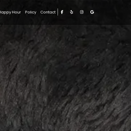
Happy Hour
Policy
Contact