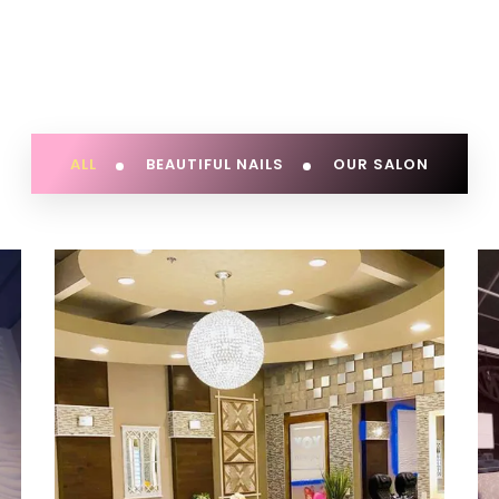
ALL
BEAUTIFUL NAILS
OUR SALON