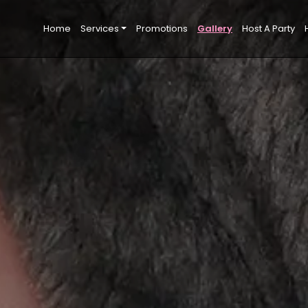
Home
Services
Promotions
Gallery
Host A Party