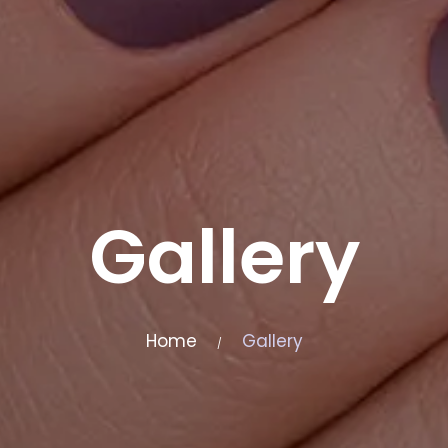
Gallery
Home
Gallery
/