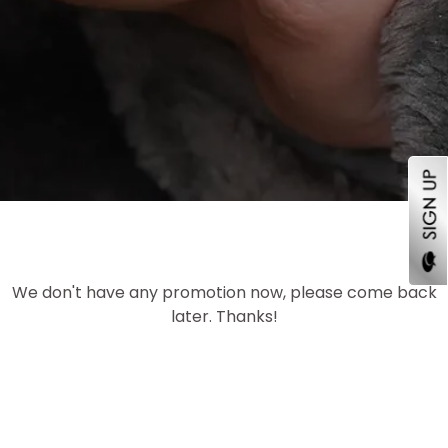
We don't have any promotion now, please come back
later. Thanks!