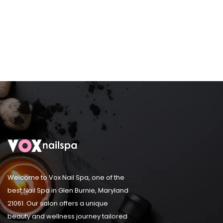
Welcome to Vox Nail Spa, one of the
best Nail Spa in Glen Burnie, Maryland
21061. Our salon offers a unique
beauty and wellness journey tailored