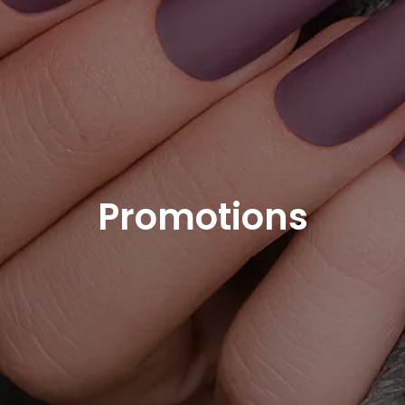
Promotions