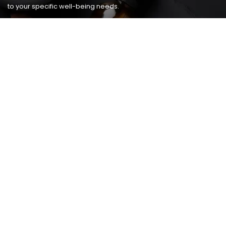
to your specific well-being needs.
USEFUL LINKS
Home
Host A Party
Services
Happy Hour
Promotions
Policy
Gallery
Contact Us
CONTACT
Address:
6711 Ritchie Hwy STE 605
Glen Burnie, Maryland 21061
Phone:
410-768-0007