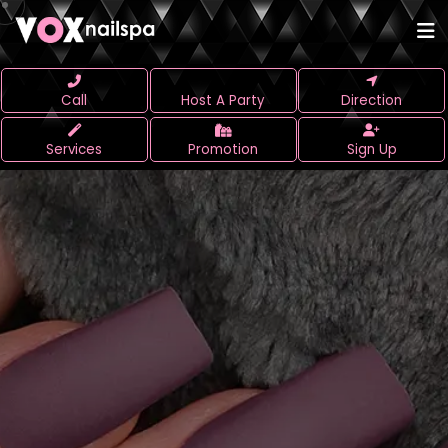
Call
Host A Party
Direction
Services
Promotion
Sign Up